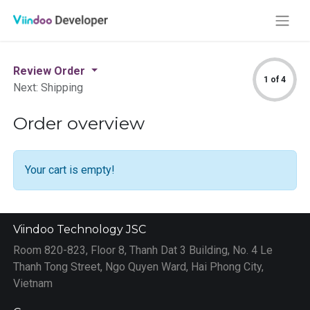
Review Order
1 of 4
Next: Shipping
Order overview
Your cart is empty!
Viindoo Technology JSC
Room 820-823, Floor 8, Thanh Dat 3 Building, No. 4 Le
Thanh Tong Street, Ngo Quyen Ward, Hai Phong City,
Vietnam