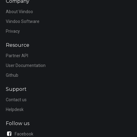
Company
About Viindoo
Viindoo Software
Privacy
Resource
Partner API
User Documentation
Github
Support
Contact us
Helpdesk
Follow us
Facebook