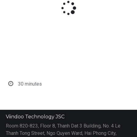
30 minutes
Viindoo Technology JSC
Room 820-823, Floor 8, Thanh Dat 3 Building, No. 4 Le
Thanh Tong Street, Ngo Quyen Ward, Hai Phong City,