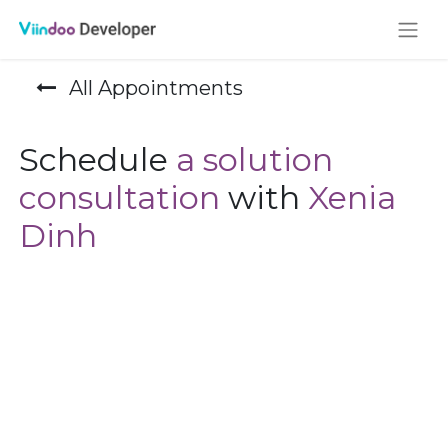
All Appointments
Schedule
a solution
consultation
with
Xenia
Dinh