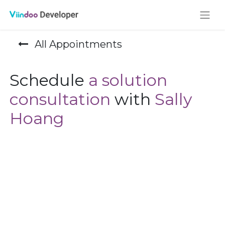
All Appointments
Schedule
a solution
consultation
with
Sally
Hoang