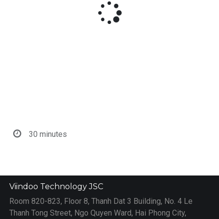
30 minutes
Viindoo Technology JSC
Room 820-823, Floor 8, Thanh Dat 3 Building, No. 4 Le
Thanh Tong Street, Ngo Quyen Ward, Hai Phong City,