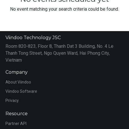
No event matching your search criteria could be found.
Viindoo Technology JSC
Room 820-823, Floor 8, Thanh Dat 3 Building, No. 4 Le
Thanh Tong Street, Ngo Quyen Ward, Hai Phong City,
Vietnam
Company
About Viindoo
Viindoo Software
Privacy
Resource
Partner API