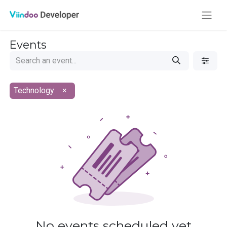
Events
Technology
×
No events scheduled yet