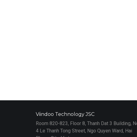
Viindoo Technology JSC
Room 820-823, Floor 8, Thanh Dat 3 Building, N
4 Le Thanh Tong Street, Ngo Quyen Ward, Hai