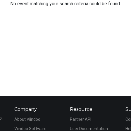
No event matching your search criteria could be found.
Company
Resource
S
o.
About Viindoo
Partner API
Co
Viindoo Software
User Documentation
He