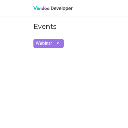
Oveview
API referen
Events
Webinar
×