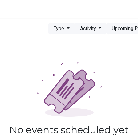
ce
Marketplace
Type
Activity
Upcoming E
No events scheduled yet