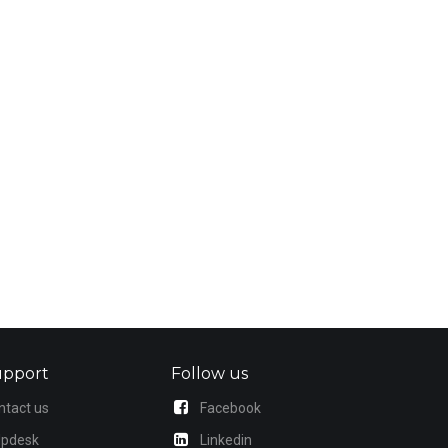
upport
Follow us
ntact us
Facebook
lpdesk
Linkedin