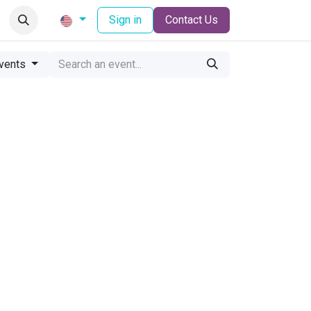
Sign in
Contact Us
vents