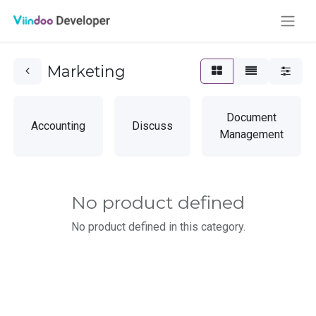
Marketing
Document
Accounting
Discuss
Management
No product defined
No product defined in this category.