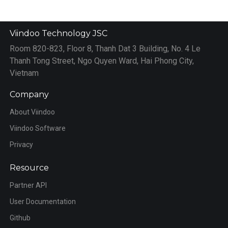
Viindoo Technology JSC
Room 820-823, Floor 8, Thanh Dat 3 Building, No. 4 Le
Thanh Tong Street, Ngo Quyen Ward, Hai Phong City,
Vietnam
Company
About Viindoo
Viindoo Software
Privacy
Resource
Partner API
User Documentation
Github