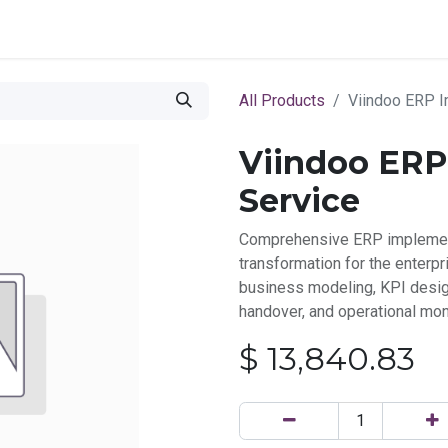
ce
Marketplace
All Products
Viindoo ERP I
Viindoo ERP
Service
Comprehensive ERP implement
transformation for the enterpr
business modeling, KPI design
handover, and operational mon
$
13,840.83