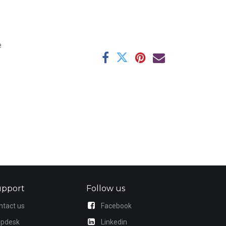
e
upport
Follow us
ntact us
Facebook
lpdesk
Linkedin