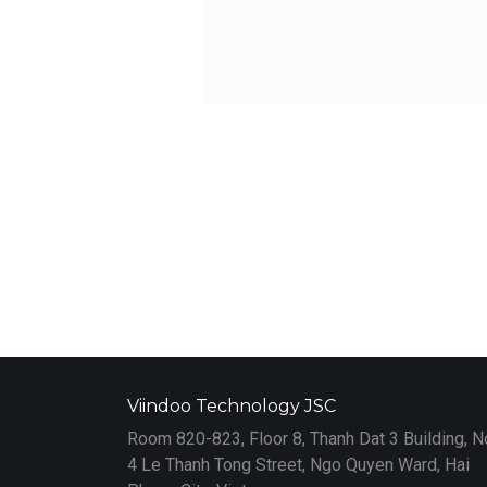
Viindoo Technology JSC
Room 820-823, Floor 8, Thanh Dat 3 Building, N
4 Le Thanh Tong Street, Ngo Quyen Ward, Hai