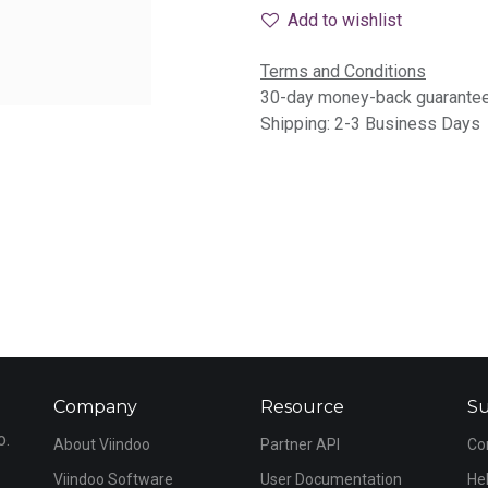
Add to wishlist
Terms and Conditions
30-day money-back guarante
Shipping: 2-3 Business Days
Company
Resource
S
o.
About Viindoo
Partner API
Co
Viindoo Software
User Documentation
He