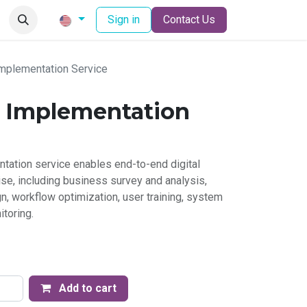
Sign in
Contact Us
mplementation Service
 Implementation
ation service enables end-to-end digital
ise, including business survey and analysis,
, workflow optimization, user training, system
itoring.
Add to cart