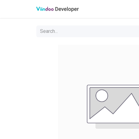
Oveview
API referen